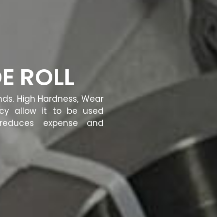
E ROLL
ands. High Hardness, Wear
ncy allow it to be used
t reduces expense and