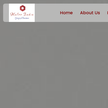
Home
About Us