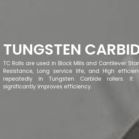
TUNGSTEN CARBID
TC Rolls are used in Block Mills and Cantilever St
Resistance, Long service life, and High efficie
repeatedly in Tungsten Carbide rollers. I
significantly improves efficiency.