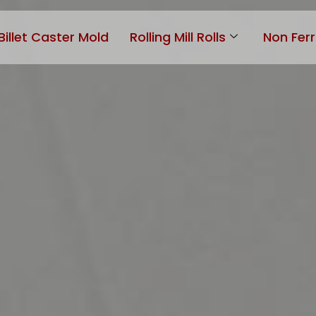
Billet Caster Mold
Rolling Mill Rolls
Non Fer