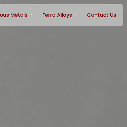
rous Metals
Ferro Alloys
Contact Us