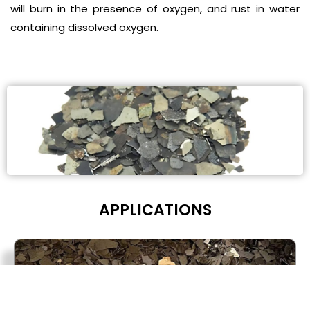
will burn in the presence of oxygen, and rust in water
containing dissolved oxygen.
APPLICA
TIONS