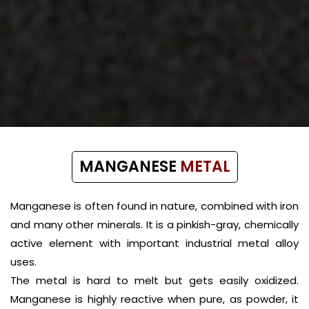
MANGANESE
METAL
Manganese is often found in nature, combined with iron
and many other minerals. It is a pinkish-gray, chemically
active element with important industrial metal alloy
uses.
The metal is hard to melt but gets easily oxidized.
Manganese is highly reactive when pure, as powder, it