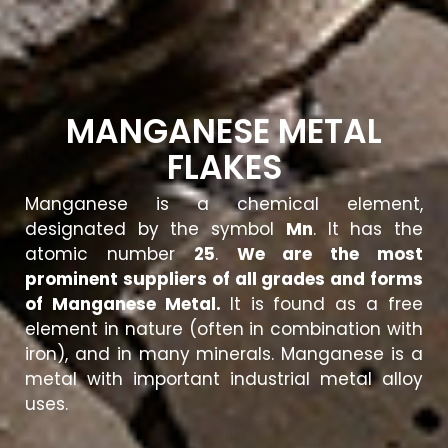
MANGANESE METAL
FLAKES
Manganese is a chemical element,
designated by the symbol
Mn
. It has the
atomic number
25
.
We are the most
prominent suppliers of all grades and forms
of Manganese Metal.
It is found as a free
element in nature (often in combination with
iron), and in many minerals. Manganese is a
metal with important industrial metal alloy
uses.